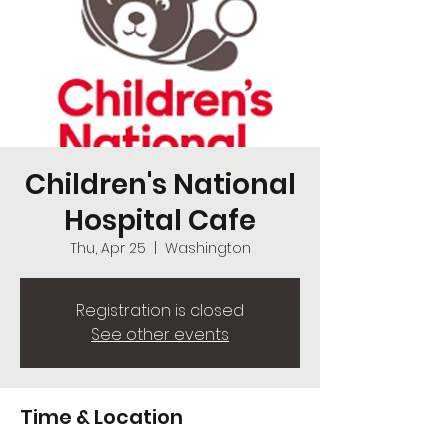
Children's National
Hospital Cafe
Thu, Apr 25
  |  
Washington
Registration is closed
See other events
Time & Location