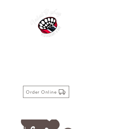
TRINI VYBEZ | AUTHENTIC
TRINIDADIAN CUISINE
Restaurant | Bar | Food Truck |
Catering
Order Online