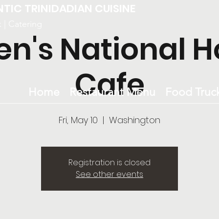
NTIC TRINIDADIAN CUISINE
k | Catering
en's National H
Cafe
Home
Restaurant Menu
Food Truc
Fri, May 10
  |  
Washington
Registration is closed
See other events