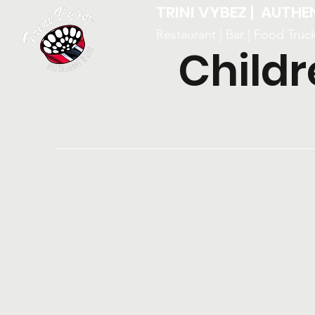
TRINI VYBEZ | AUTHE
Restaurant | Bar | Food Truc
Childr