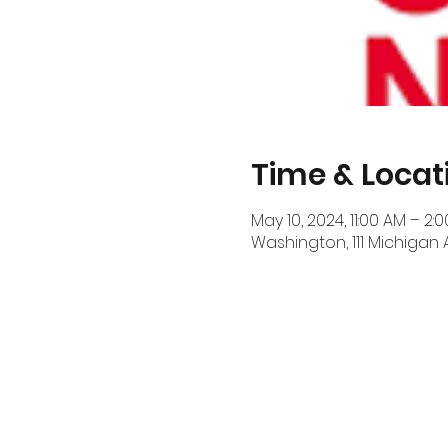
Time & Locat
May 10, 2024, 11:00 AM – 2:
Washington, 111 Michigan