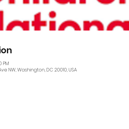
ion
00 PM
 Ave NW, Washington, DC 20010, USA