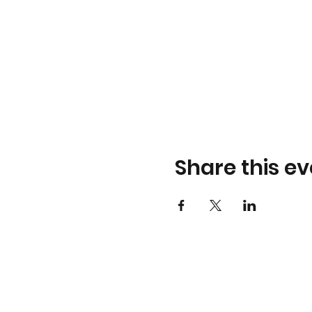
Share this ev