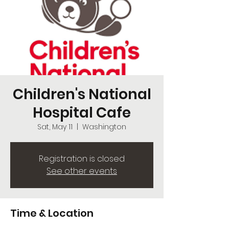
Children's National
Hospital Cafe
Sat, May 11
  |  
Washington
Registration is closed
See other events
Time & Location