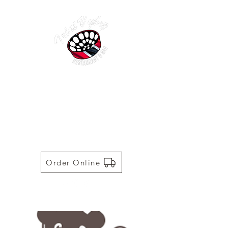
TRINI VYBEZ | AUTHENTIC
TRINIDADIAN CUISINE
Restaurant | Bar | Food Truck |
Catering
Order Online