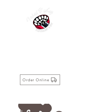
TRINI VYBEZ | AUTHENTIC
TRINIDADIAN CUISINE
Restaurant | Bar | Food Truck |
Catering
Order Online