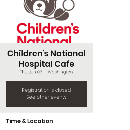
Children's National
Hospital Cafe
Thu, Jun 06
  |  
Washington
Registration is closed
See other events
Time & Location