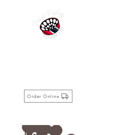
TRINI VYBEZ | AUTHENTIC
TRINIDADIAN CUISINE
Restaurant | Bar | Food Truck |
Catering
Order Online