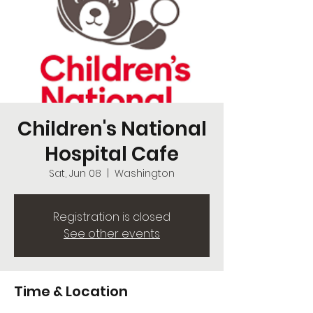
Children's National
Hospital Cafe
Sat, Jun 08
  |  
Washington
Registration is closed
See other events
Time & Location