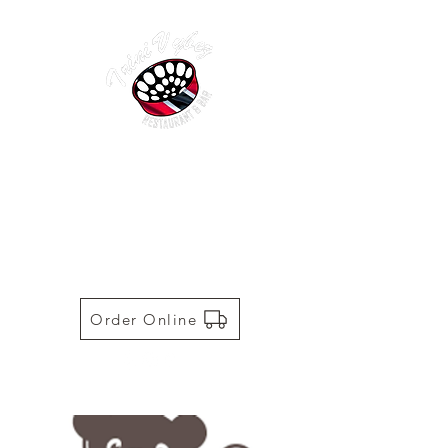
TRINI VYBEZ | AUTHENTIC
TRINIDADIAN CUISINE
Restaurant | Bar | Food Truck |
Catering
Order Online