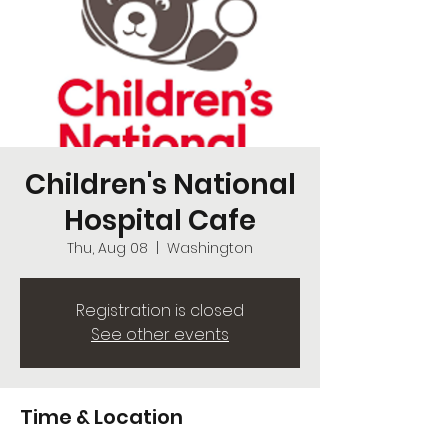
Children's National
Hospital Cafe
Thu, Aug 08
  |  
Washington
Registration is closed
See other events
Time & Location