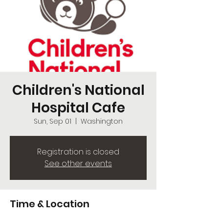
Children's National
Hospital Cafe
Sun, Sep 01
  |  
Washington
Registration is closed
See other events
Time & Location