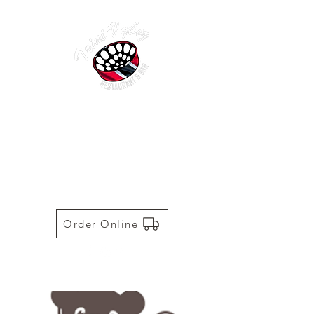
TRINI VYBEZ | AUTHENTIC
TRINIDADIAN CUISINE
Restaurant | Bar | Food Truck |
Catering
Order Online