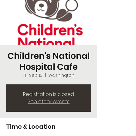
Children's National
Hospital Cafe
Fri, Sep 13
  |  
Washington
Registration is closed
See other events
Time & Location