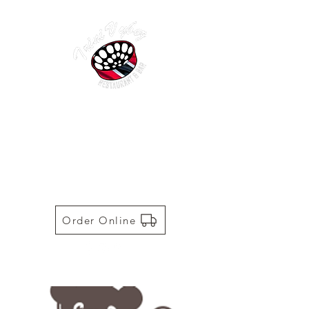
TRINI VYBEZ | AUTHENTIC
TRINIDADIAN CUISINE
Restaurant | Bar | Food Truck |
Catering
Order Online