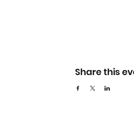
Share this ev