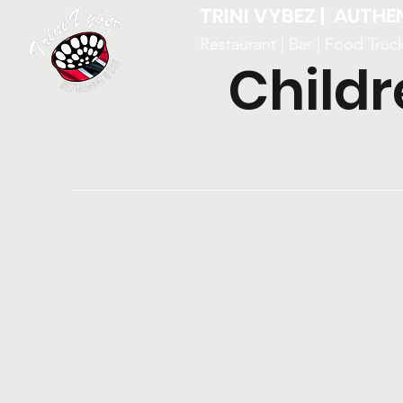
TRINI VYBEZ | AUTHE
Restaurant | Bar | Food Truc
Childr