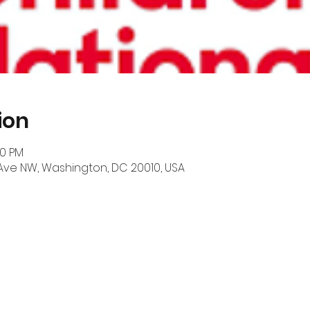
ion
00 PM
 Ave NW, Washington, DC 20010, USA