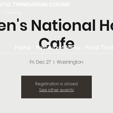
NTIC TRINIDADIAN CUISINE
k | Catering
en's National H
Cafe
Home
Restaurant Menu
Food Truc
Fri, Dec 27
  |  
Washington
Registration is closed
See other events