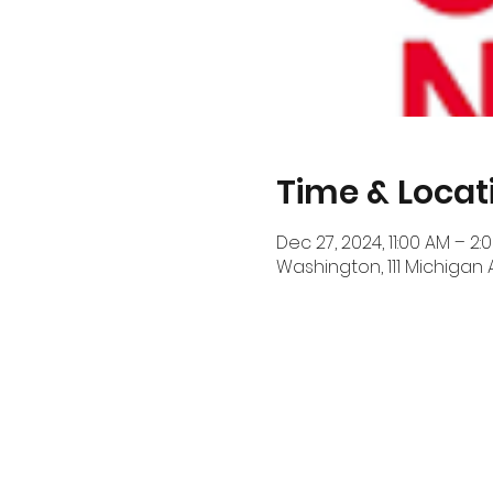
Time & Locat
Dec 27, 2024, 11:00 AM – 2:
Washington, 111 Michigan