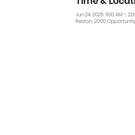
Time & Locat
Jun 24, 2025, 11:00 AM – 2:
Reston, 2000 Opportunity 