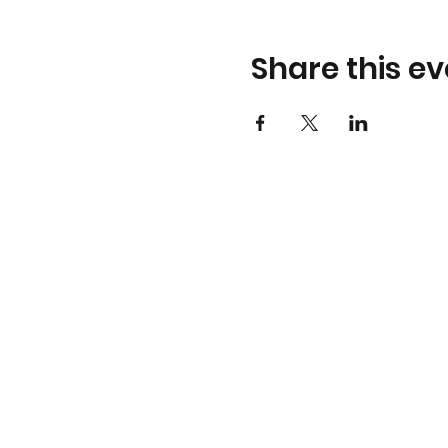
Share this ev