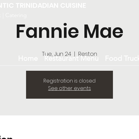
NTIC TRINIDADIAN CUISINE
k | Catering
Fannie Mae
Tue, Jun 24
  |  
Reston
Home
Restaurant Menu
Food Truc
Registration is closed
See other events