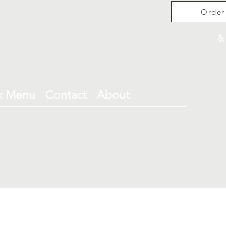
Order
k Menu
Contact
About