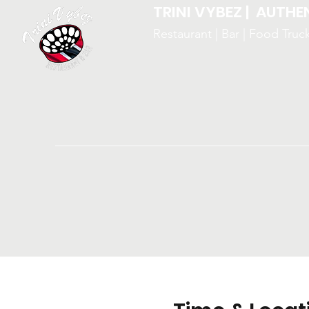
TRINI VYBEZ | AUTHE
Restaurant | Bar | Food Truc