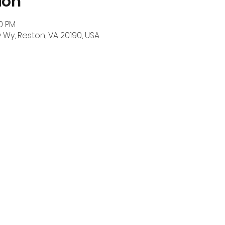
ion
00 PM
Wy, Reston, VA 20190, USA