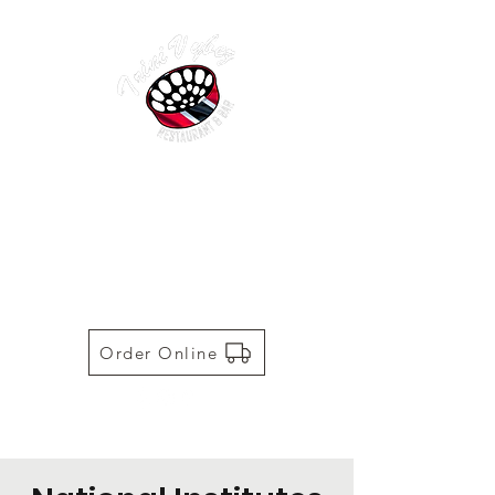
TRINI VYBEZ | AUTHENTIC
TRINIDADIAN CUISINE
Restaurant | Bar | Food Truck |
Catering
Order Online