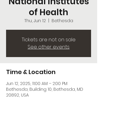
National Institutes
of Health
Thu, Jun 12
  |  
Bethesda
Tickets are not on sale
See other events
Time & Location
Jun 12, 2025, 11:00 AM – 2:00 PM
Bethesda, Building 10, Bethesda, MD
20892, USA
Share this event